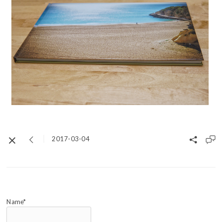
2017-03-04
Name*