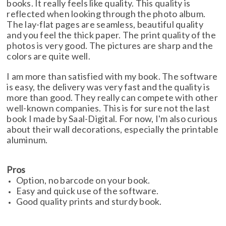
books. It really feels like quality. This quality is
reflected when looking through the photo album.
The lay-flat pages are seamless, beautiful quality
and you feel the thick paper. The print quality of the
photos is very good. The pictures are sharp and the
colors are quite well.
I am more than satisfied with my book. The software
is easy, the delivery was very fast and the quality is
more than good. They really can compete with other
well-known companies. This is for sure not the last
book I made by Saal-Digital. For now, I'm also curious
about their wall decorations, especially the printable
aluminum.
Pros
Option, no barcode on your book.
Easy and quick use of the software.
Good quality prints and sturdy book.