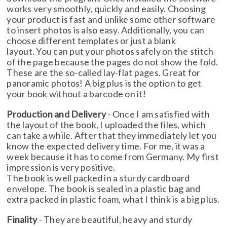
works very smoothly, quickly and easily. Choosing
your product is fast and unlike some other software
to insert photos is also easy. Additionally, you can
choose different templates or just a blank
layout. You can put your photos safely on the stitch
of the page because the pages do not show the fold.
These are the so-called lay-flat pages. Great for
panoramic photos! A big plus is the option to get
your book without a barcode on it!
Production and Delivery
- Once I am satisfied with
the layout of the book, I uploaded the files, which
can take a while. After that they immediately let you
know the expected delivery time. For me, it was a
week because it has to come from Germany. My first
impression is very positive.
The book is well packed in a sturdy cardboard
envelope. The book is sealed in a plastic bag and
extra packed in plastic foam, what I think is a big plus.
Finality
- They are beautiful, heavy and sturdy