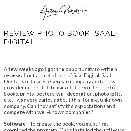
REVIEW PHOTO BOOK, SAAL-
DIGITAL
A few weeks ago I got the opportunity to write a
review about a photo book of Saal Digital. Saal
Digital is officially a German company and a new
provider in the Dutch market. They offer photo
books, prints, posters, wall decoration, photo gifts,
etc. I was very curious about this, for me, unknown
company. Can they satisfy the expectations and
compete with well-known companies?
Software
- To create the book, you must first
download the program. Once installed the software