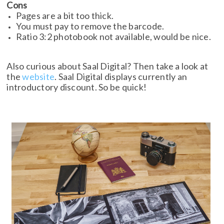
Cons
Pages are a bit too thick.
You must pay to remove the barcode.
Ratio 3:2 photobook not available, would be nice.
Also curious about Saal Digital? Then take a look at
the
website
. Saal Digital displays currently an
introductory discount. So be quick!