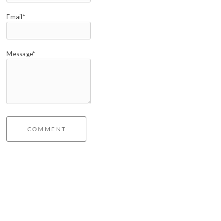
Email*
Message*
COMMENT