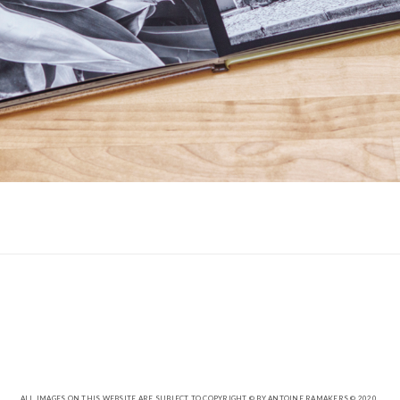
ALL IMAGES ON THIS WEBSITE ARE SUBJECT TO COPYRIGHT © BY ANTOINE RAMAKERS © 2020