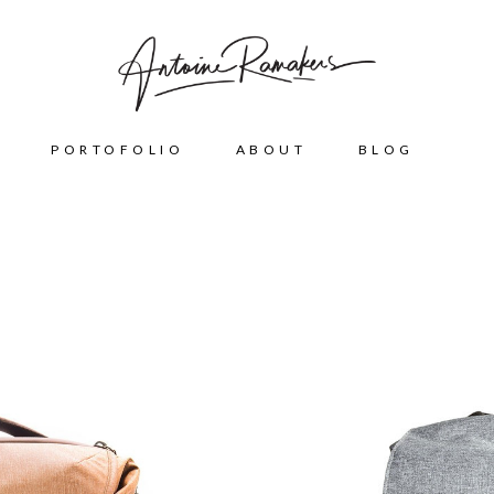
PORTOFOLIO
ABOUT
BLOG