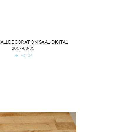
ALLDECORATION SAAL-DIGITAL
2017-03-31