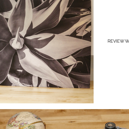
REVIEW W