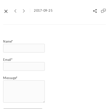
2017-09-25
Name*
Email*
Message*