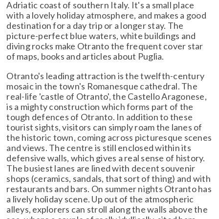
Adriatic coast of southern Italy. It's a small place
with a lovely holiday atmosphere, and makes a good
destination for a day trip or a longer stay. The
picture-perfect blue waters, white buildings and
diving rocks make Otranto the frequent cover star
of maps, books and articles about Puglia.
Otranto's leading attraction is the twelfth-century
mosaic in the town's Romanesque cathedral. The
real-life 'castle of Otranto', the Castello Aragonese,
is a mighty construction which forms part of the
tough defences of Otranto. In addition to these
tourist sights, visitors can simply roam the lanes of
the historic town, coming across picturesque scenes
and views. The centre is still enclosed within its
defensive walls, which gives a real sense of history.
The busiest lanes are lined with decent souvenir
shops (ceramics, sandals, that sort of thing) and with
restaurants and bars. On summer nights Otranto has
a lively holiday scene. Up out of the atmospheric
alleys, explorers can stroll along the walls above the