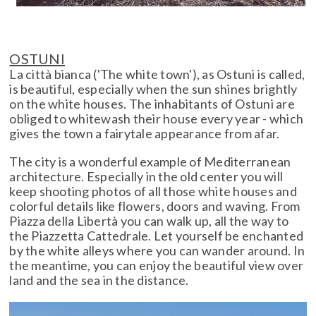
OSTUNI
La città bianca ('The white town'), as Ostuni is called,
is beautiful, especially when the sun shines brightly
on the white houses. The inhabitants of Ostuni are
obliged to whitewash their house every year - which
gives the town a fairytale appearance from afar.
The city is a wonderful example of Mediterranean
architecture. Especially in the old center you will
keep shooting photos of all those white houses and
colorful details like flowers, doors and waving. From
Piazza della Libertà you can walk up, all the way to
the Piazzetta Cattedrale. Let yourself be enchanted
by the white alleys where you can wander around. In
the meantime, you can enjoy the beautiful view over
land and the sea in the distance.