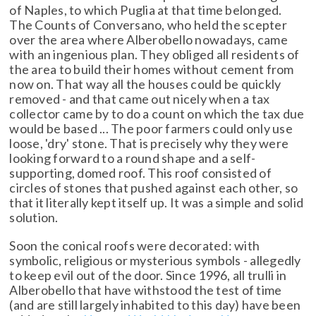
of Naples, to which Puglia at that time belonged.
The Counts of Conversano, who held the scepter
over the area where Alberobello nowadays, came
with an ingenious plan. They obliged all residents of
the area to build their homes without cement from
now on. That way all the houses could be quickly
removed - and that came out nicely when a tax
collector came by to do a count on which the tax due
would be based ... The poor farmers could only use
loose, 'dry' stone. That is precisely why they were
looking forward to a round shape and a self-
supporting, domed roof. This roof consisted of
circles of stones that pushed against each other, so
that it literally kept itself up. It was a simple and solid
solution.
Soon the conical roofs were decorated: with
symbolic, religious or mysterious symbols - allegedly
to keep evil out of the door. Since 1996, all trulli in
Alberobello that have withstood the test of time
(and are still largely inhabited to this day) have been