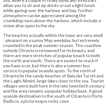
sea, where a couple of really idyllically-sited bars
allow you to sit and sip drinks or eat a light lunch
while gazing over the harbour and bay. Further
atmosphere can be appreciated among the
crumbling ruins above the harbour, which include a
stone altar open to the sky.
The beaches actually within the town are very small
- pleasant on a sunny May weekday, but extremely
crowded in the peak summer season. The coastline
outside Otranto is renowned for its beauty, and
there are more stretches of popular beach to both
the north and south. These are easiest to reach if
you have a car, but there is also a summer bus
service to popular seaside spots. To the north of
Otranto lie the sandy beaches of Baia dei Turchi and
the Laghi Alimini, large lakes close to the sea. Tourist
villages were built here in the late twentieth century
and the area remains a popular holiday base. A good
seaside destination to the south of Otranto is Porto
Badisco, a picturesque rocky cove.