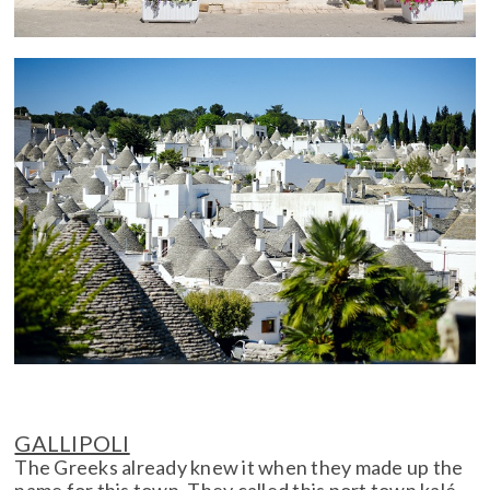
GALLIPOLI
The Greeks already knew it when they made up the