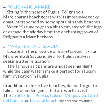
4.
POLIGNANO A MARE
Sitting in the heart of Puglia, Polignano a
Mare charms beachgoers with its impressive rocky
coast interspersed by some spots of sandy beaches.
When it’s time to grab a bit to eat, stretch the legs
or escape the midday heat the enchanting town of
Polignano a Mare beckons.
5.
MARGHERITA DI SAVOIA
Located in the province of Barletta-Andria-Trani,
Margherita di Savoia is ideal for holidaymakers
seeking utter relaxation.
The famous salt pans are a must see highlight
while the calm waters make it perfect for a luxury
family vacation in Puglia.
In addition to these five beaches, do not forget to
take a few hidden gems that are worth a visit.
The
Grotte della Poesia
,
Cala dell'Acquaviva
,
Grotta
del Canale
and
Crystal beach
.
(my personal favourite)