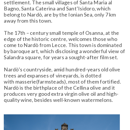
settlement. The small villages of Santa Maria al
Bagno, Santa Caterina and Sant’Isidoro, which
belong to Nardò, are by the Ionian Sea, only 7 km
away from this town.
The 17th – century small temple of Osanna, at the
edge of the historic centre, welcomes those who
come to Nardò from Lecce. This town is dominated
by baroque art, which disclosing a wonderful view of
Salandra square, for years a sought-after film set.
Nardò’s countryside, amid hundred-years old olive
trees and expanses of vineyards, is dotted
with masserie(farmsteads), most of them fortified.
Nardò is the birthplace of the Cellina olive and it
produces very good extra virgin olive oil and high-
quality wine, besides well-known watermelons.