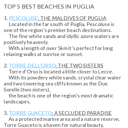
TOP 5 BEST BEACHES IN PUGLIA
1.
PESCOLUSE
: THE MALDIVES OF PUGLIA
Located in the far south of Puglia, Pescoluse is
one of the region’s premier beach destinations.
The fine white sands and idyllic azure waters are
positively heavenly.
With a length of over 5km it’s perfect for long
relaxing walks at sunrise or sunset.
2.
TORRE DELL’ORSO
: THE TWO SISTERS
Torre d’Orso is located a little closer to Lecce.
With its powdery white sands, crystal clear water
and two towering sea cliffs known as the Due
Sorelle (two sisters),
the beach is one of the region’s most dramatic
landscapes.
3.
TORRE GUACETO
: A SECLUDED PARADISE
As a protected marine area and a nature reserve,
Torre Guaceto is a haven for natural beauty.