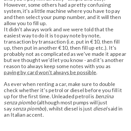
However, some others had a pretty confusing
system, it's a little machine where you have to pay
and then select your pump number, and it will then
allow you to fill up.
It didn’t always work and we were told that the
easiest way to do it is to pay note by note,
transaction by transaction (i.e. put in €10, then fill
up, then put in another €10, then fill up etc.). It’s
probably not as complicated as we’ve made it appear
but we thought we’d let you know - and it’s another
reason to always keep some notes with you as
paying by card won’t always be possible
.
As ever when renting a car, make sure to double
check whether it’s petrol or diesel before you fill it
up for the first time. Unleaded petrol is
benzina
senza piombo
(although most pumps will just
say
senza piombo
), whilst diesel is just
diesel
said in
an Italian accent.