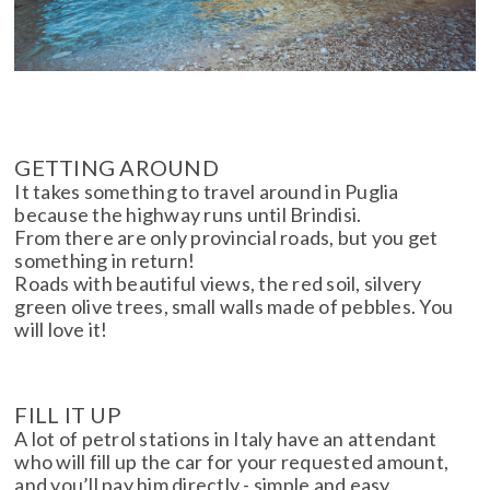
GETTING AROUND
It takes something to travel around in Puglia
because the highway runs until Brindisi.
From there are only provincial roads, but you get
something in return!
Roads with beautiful views, the red soil, silvery
green olive trees, small walls made of pebbles. You
will love it!
FILL IT UP
A lot of petrol stations in Italy have an attendant
who will fill up the car for your requested amount,
and you’ll pay him directly - simple and easy.