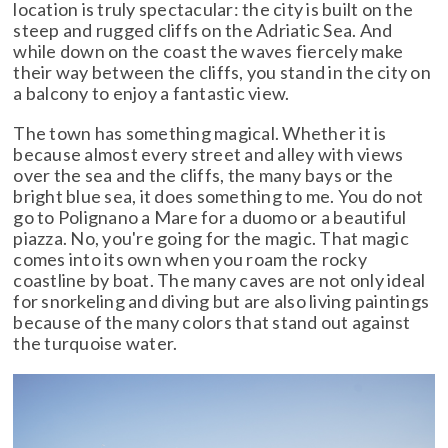
location is truly spectacular: the city is built on the
steep and rugged cliffs on the Adriatic Sea. And
while down on the coast the waves fiercely make
their way between the cliffs, you stand in the city on
a balcony to enjoy a fantastic view.
The town has something magical. Whether it is
because almost every street and alley with views
over the sea and the cliffs, the many bays or the
bright blue sea, it does something to me. You do not
go to Polignano a Mare for a duomo or a beautiful
piazza. No, you're going for the magic. That magic
comes into its own when you roam the rocky
coastline by boat. The many caves are not only ideal
for snorkeling and diving but are also living paintings
because of the many colors that stand out against
the turquoise water.