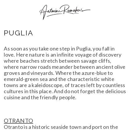
PUGLIA
As soon as you take one step in Puglia, you fall in
love. Here nature is an infinite voyage of discovery
where beaches stretch between savage cliffs,
where narrow roads meander between ancient olive
groves and vineyards. Where the azure-blue to
emerald-green sea and the characteristic white
towns are a kaleidoscope, of traces left by countless
cultures in this place. And do not forget the delicious
cuisine and the friendly people.
OTRANTO
Otranto is a historic seaside town and port on the