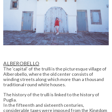
ALBEROBELLO
The 'capital' of the trulli is the picturesque village of
Alberobello, where the old center consists of
winding streets along which more than a thousand
traditional round white houses.
The history of the trulli is linked to the history of
Puglia.
In the fifteenth and sixteenth centuries,
considerable taxes were imposed from the Kingdom