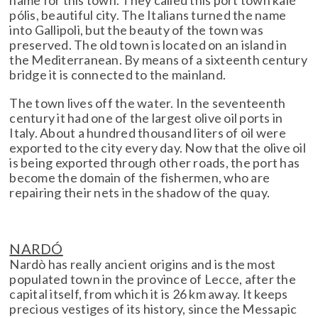
name for this town. They called this port town kalé
pólis, beautiful city. The Italians turned the name
into Gallipoli, but the beauty of the town was
preserved. The old town is located on an island in
the Mediterranean. By means of a sixteenth century
bridge it is connected to the mainland.
The town lives off the water. In the seventeenth
century it had one of the largest olive oil ports in
Italy. About a hundred thousand liters of oil were
exported to the city every day. Now that the olive oil
is being exported through other roads, the port has
become the domain of the fishermen, who are
repairing their nets in the shadow of the quay.
NARDÓ
Nardò has really ancient origins and is the most
populated town in the province of Lecce, after the
capital itself, from which it is 26 km away. It keeps
precious vestiges of its history, since the Messapic