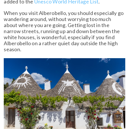
added to the
Unesco World Heritage List
.
When you visit Alberobello, you should especially go
wandering around, without worrying too much
about where you are going. Getting lost in the
narrow streets, running up and down between the
white houses, is wonderful, especially if you find
Alberobello on a rather quiet day outside the high
season.