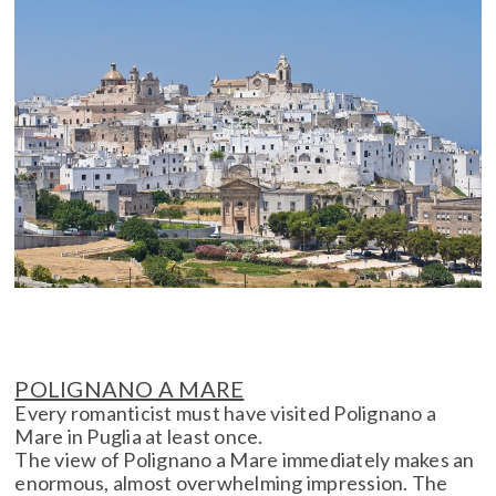
POLIGNANO A MARE
Every romanticist must have visited Polignano a
Mare in Puglia at least once.
The view of Polignano a Mare immediately makes an
enormous, almost overwhelming impression. The