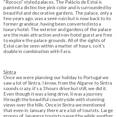
“Rococo” styled palaces. The Palácio de Estoi is
painted a distinctive pink color and is surrounded by
beautiful and decorative gardens. The palace, only a
few years ago, was a semi-ruin but is now back to its
former grandeur, having been converted into a
luxury hotel. The exterior and gardens of the palace
are the main attraction and non-hotel guest are free
to explore the palace grounds. All of the sights of
Estoi can be seen within a matter of hours, so it's
doable in combination with Faro.
Sintra
Once we were planning our holiday to Portugal we
saw a lot of Sintra. I know, from the Algarve to Sintra
sounds crazy, it's a 3 hours drive but still, we did it.
Even though it was a long drive, it was a journey
through the beautiful countryside with stunning
views over the hills. Once in Sintra we mentioned
that even in January there are a lot of tourists. Large
groups of Japanese tourists passed by while another