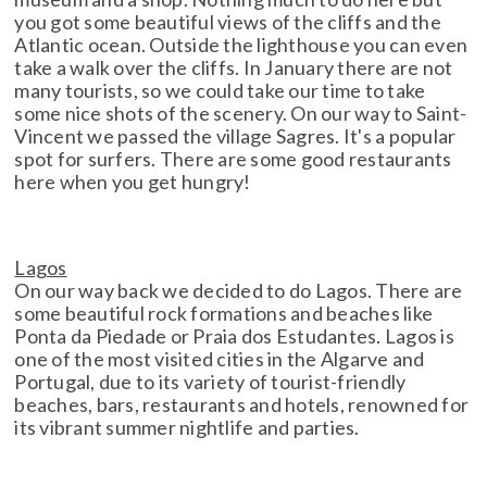
you got some beautiful views of the cliffs and the
Atlantic ocean. Outside the lighthouse you can even
take a walk over the cliffs. In January there are not
many tourists, so we could take our time to take
some nice shots of the scenery. On our way to Saint-
Vincent we passed the village Sagres. It's a popular
spot for surfers. There are some good restaurants
here when you get hungry!
Lagos
On our way back we decided to do Lagos. There are
some beautiful rock formations and beaches like
Ponta da Piedade or Praia dos Estudantes. Lagos is
one of the most visited cities in the Algarve and
Portugal, due to its variety of tourist-friendly
beaches, bars, restaurants and hotels, renowned for
its vibrant summer nightlife and parties.