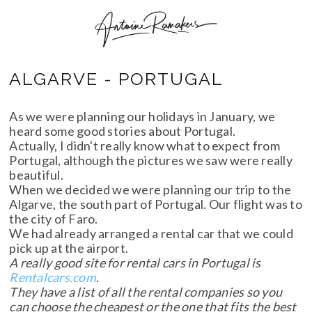
ALGARVE - PORTUGAL
As we were planning our holidays in January, we
heard some good stories about Portugal.
Actually, I didn't really know what to expect from
Portugal, although the pictures we saw were really
beautiful.
When we decided we were planning our trip to the
Algarve, the south part of Portugal. Our flight was to
the city of Faro.
We had already arranged a rental car that we could
pick up at the airport.
A really good site for rental cars in Portugal is
Rentalcars.com
.
They have a list of all the rental companies so you
can choose the cheapest or the one that fits the best