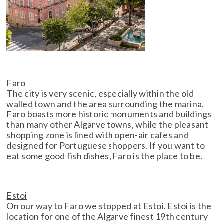
Faro
The city is very scenic, especially within the old
walled town and the area surrounding the marina.
Faro boasts more historic monuments and buildings
than many other Algarve towns, while the pleasant
shopping zone is lined with open-air cafes and
designed for Portuguese shoppers. If you want to
eat some good fish dishes, Faro is the place to be.
Estoi
On our way to Faro we stopped at Estoi. Estoi is the
location for one of the Algarve finest 19th century