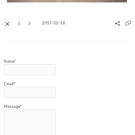
2017-02-18
Name*
Email*
Message*