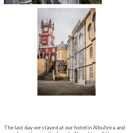
The last day we stayed at our hotel in Albufeira and