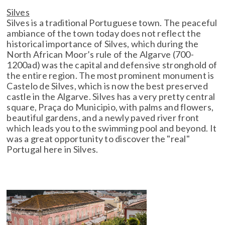
Silves
Silves is a traditional Portuguese town. The peaceful
ambiance of the town today does not reflect the
historical importance of Silves, which during the
North African Moor’s rule of the Algarve (700-
1200ad) was the capital and defensive stronghold of
the entire region. The most prominent monument is
Castelo de Silves, which is now the best preserved
castle in the Algarve. Silves has a very pretty central
square, Praça do Municipio, with palms and flowers,
beautiful gardens, and a newly paved river front
which leads you to the swimming pool and beyond. It
was a great opportunity to discover the "real"
Portugal here in Silves.