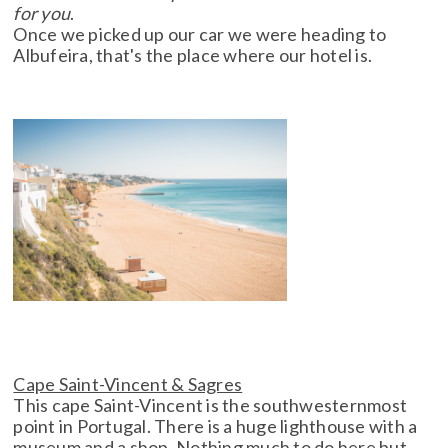
for you
.
Once we picked up our car we were heading to
Albufeira, that's the place where our hotel is.
Cape Saint-Vincent & Sagres
This cape Saint-Vincent is the southwesternmost
point in Portugal. There is a huge lighthouse with a
museum and a shop. Nothing much to do here but