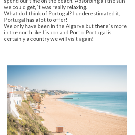
spend our time on the beach. Absorbing all the sun
we could get, it was really relaxing.
What do I think of Portugal? I underestimated it,
Portugal has a lot to offer!
We only have been in the Algarve but there is more
in the north like Lisbon and Porto. Portugal is
certainly a country we will visit again!