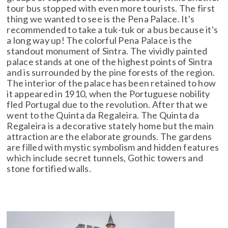
tour bus stopped with even more tourists. The first
thing we wanted to see is the Pena Palace. It's
recommended to take a tuk-tuk or a bus because it's
a long way up! The colorful Pena Palace is the
standout monument of Sintra. The vividly painted
palace stands at one of the highest points of Sintra
and is surrounded by the pine forests of the region.
The interior of the palace has been retained to how
it appeared in 1910, when the Portuguese nobility
fled Portugal due to the revolution. After that we
went to the Quinta da Regaleira. The Quinta da
Regaleira is a decorative stately home but the main
attraction are the elaborate grounds. The gardens
are filled with mystic symbolism and hidden features
which include secret tunnels, Gothic towers and
stone fortified walls.